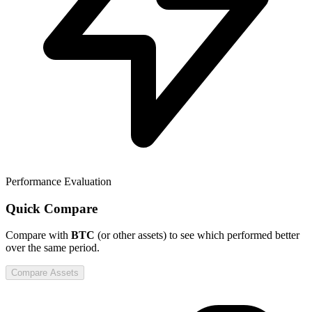
Performance Evaluation
Quick Compare
Compare
with
BTC
(or other assets) to see which performed better
over the same period.
Compare Assets