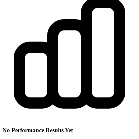
No Performance Results Yet