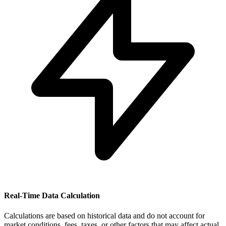
Real-Time Data Calculation
Calculations are based on historical data and do not account for
market conditions, fees, taxes, or other factors that may affect actual