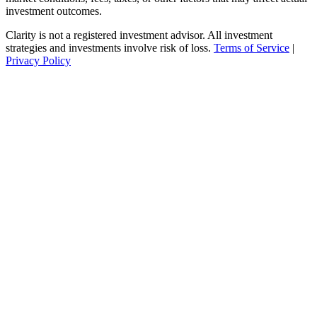
investment outcomes.
Clarity is not a registered investment advisor. All investment
strategies and investments involve risk of loss.
Terms of Service
|
Privacy Policy