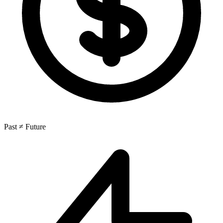
Past ≠ Future