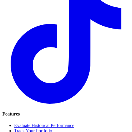
Features
Evaluate Historical Performance
Track Your Portfolio