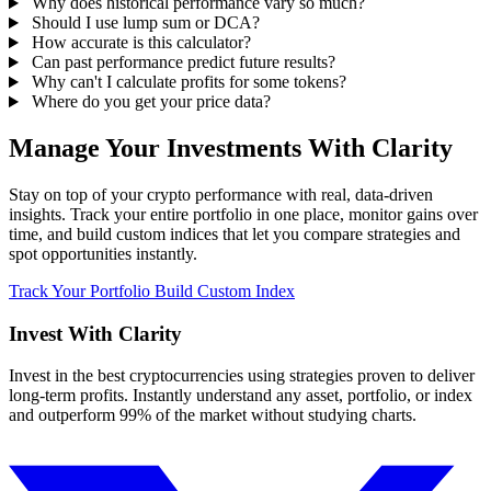
Why does historical performance vary so much?
Should I use lump sum or DCA?
How accurate is this calculator?
Can past performance predict future results?
Why can't I calculate profits for some tokens?
Where do you get your price data?
Manage Your Investments With Clarity
Stay on top of your crypto performance with real, data-driven
insights. Track your entire portfolio in one place, monitor gains over
time, and build custom indices that let you compare strategies and
spot opportunities instantly.
Track Your Portfolio
Build Custom Index
Invest With
Clarity
Invest in the best cryptocurrencies using strategies proven to deliver
long-term profits. Instantly understand any asset, portfolio, or index
and outperform 99% of the market without studying charts.