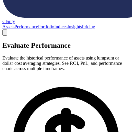
Clarity
Assets
Performance
Portfolio
Indices
Insights
Pricing
Evaluate Performance
Evaluate the historical performance of assets using lumpsum or
dollar-cost averaging strategies. See ROI, PnL, and performance
charts across multiple timeframes.