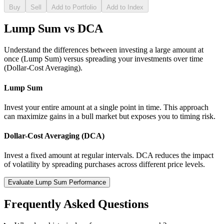
Buy
Sell
Add to Portfolio
Add to Index
Lump Sum vs DCA
Understand the differences between investing a large amount at
once (Lump Sum) versus spreading your investments over time
(Dollar-Cost Averaging).
Lump Sum
Invest your entire amount at a single point in time. This approach
can maximize gains in a bull market but exposes you to timing risk.
Dollar-Cost Averaging (DCA)
Invest a fixed amount at regular intervals. DCA reduces the impact
of volatility by spreading purchases across different price levels.
Evaluate Lump Sum Performance
Frequently Asked Questions