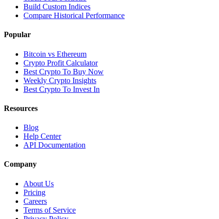
Build Custom Indices
Compare Historical Performance
Popular
Bitcoin vs Ethereum
Crypto Profit Calculator
Best Crypto To Buy Now
Weekly Crypto Insights
Best Crypto To Invest In
Resources
Blog
Help Center
API Documentation
Company
About Us
Pricing
Careers
Terms of Service
Privacy Policy