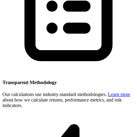
Transparent Methodology
Our calculations use industry-standard methodologies.
Learn more
about how we calculate returns, performance metrics, and risk
indicators.