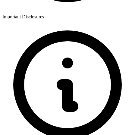
Important Disclosures