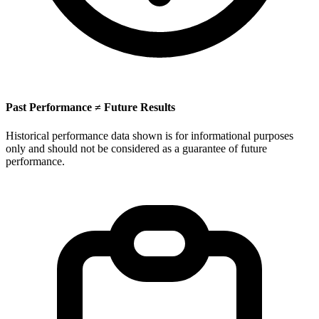
Past Performance ≠ Future Results
Historical performance data shown is for informational purposes
only and should not be considered as a guarantee of future
performance.