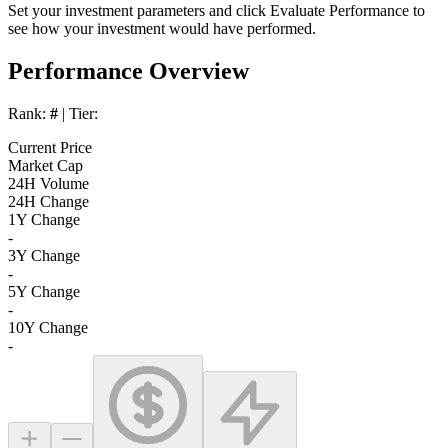
Set your investment parameters and click
Evaluate Performance
to
see how your investment would have performed.
Performance Overview
Rank:
#
| Tier:
Current Price
Market Cap
24H Volume
24H Change
1Y Change
-
3Y Change
-
5Y Change
-
10Y Change
-