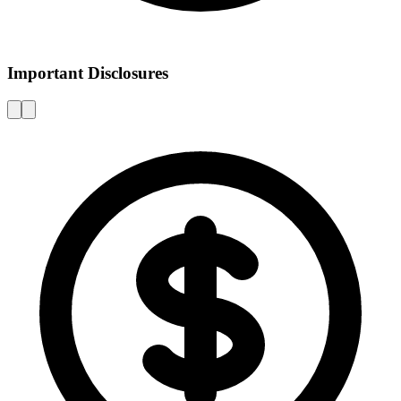
Important Disclosures