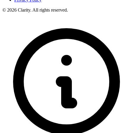
© 2026 Clarity. All rights reserved.