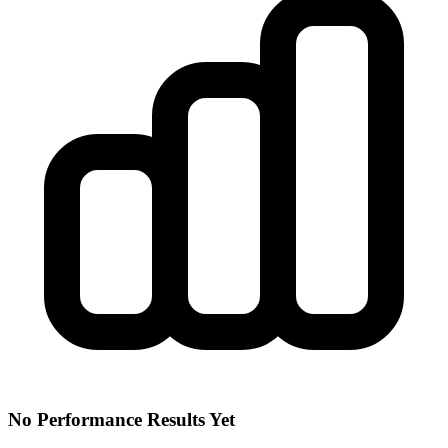
No Performance Results Yet