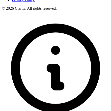
© 2026 Clarity. All rights reserved.