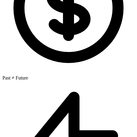
Past ≠ Future