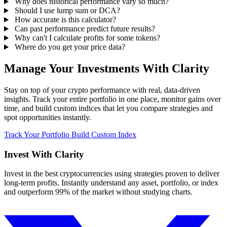
Why does historical performance vary so much?
Should I use lump sum or DCA?
How accurate is this calculator?
Can past performance predict future results?
Why can't I calculate profits for some tokens?
Where do you get your price data?
Manage Your Investments With Clarity
Stay on top of your crypto performance with real, data-driven
insights. Track your entire portfolio in one place, monitor gains over
time, and build custom indices that let you compare strategies and
spot opportunities instantly.
Track Your Portfolio
Build Custom Index
Invest With
Clarity
Invest in the best cryptocurrencies using strategies proven to deliver
long-term profits. Instantly understand any asset, portfolio, or index
and outperform 99% of the market without studying charts.