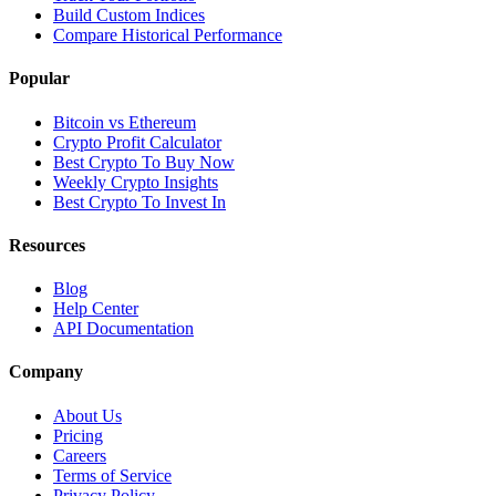
Build Custom Indices
Compare Historical Performance
Popular
Bitcoin vs Ethereum
Crypto Profit Calculator
Best Crypto To Buy Now
Weekly Crypto Insights
Best Crypto To Invest In
Resources
Blog
Help Center
API Documentation
Company
About Us
Pricing
Careers
Terms of Service
Privacy Policy