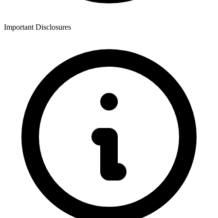
Important Disclosures