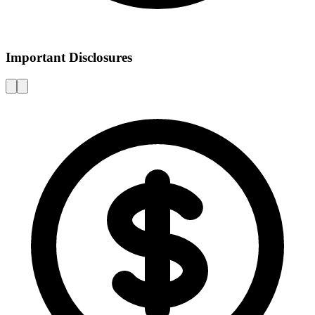
Important Disclosures