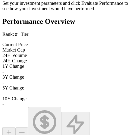
Set your investment parameters and click
Evaluate Performance
to
see how your investment would have performed.
Performance Overview
Rank:
#
| Tier:
Current Price
Market Cap
24H Volume
24H Change
1Y Change
-
3Y Change
-
5Y Change
-
10Y Change
-