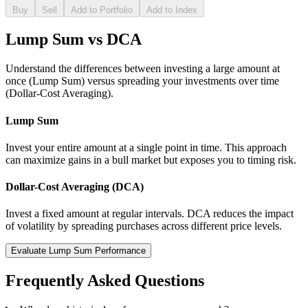
Buy
Sell
Add to Portfolio
Add to Index
Lump Sum vs DCA
Understand the differences between investing a large amount at
once (Lump Sum) versus spreading your investments over time
(Dollar-Cost Averaging).
Lump Sum
Invest your entire amount at a single point in time. This approach
can maximize gains in a bull market but exposes you to timing risk.
Dollar-Cost Averaging (DCA)
Invest a fixed amount at regular intervals. DCA reduces the impact
of volatility by spreading purchases across different price levels.
Evaluate Lump Sum Performance
Frequently Asked Questions