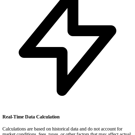
Real-Time Data Calculation
Calculations are based on historical data and do not account for
market conditions, fees, taxes, or other factors that may affect actual