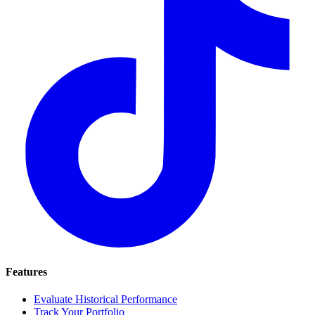
Features
Evaluate Historical Performance
Track Your Portfolio