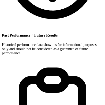
Past Performance ≠ Future Results
Historical performance data shown is for informational purposes
only and should not be considered as a guarantee of future
performance.