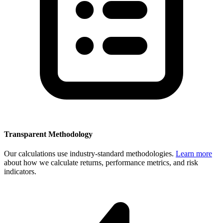
Transparent Methodology
Our calculations use industry-standard methodologies.
Learn more
about how we calculate returns, performance metrics, and risk
indicators.