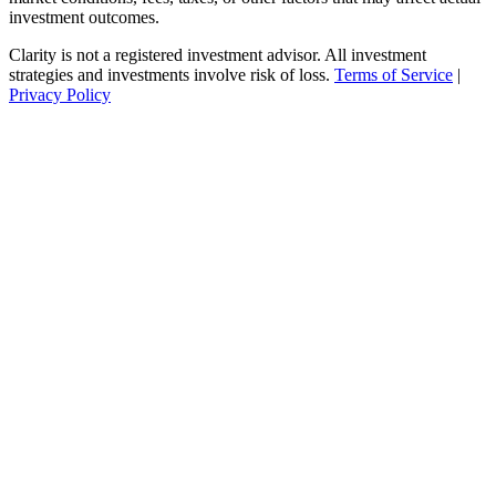
investment outcomes.
Clarity is not a registered investment advisor. All investment
strategies and investments involve risk of loss.
Terms of Service
|
Privacy Policy