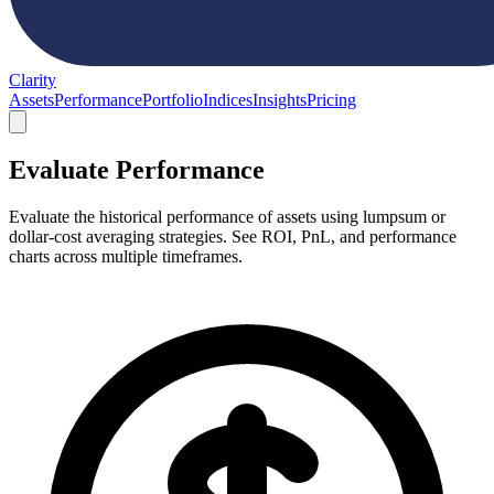
Clarity
Assets
Performance
Portfolio
Indices
Insights
Pricing
Evaluate Performance
Evaluate the historical performance of assets using lumpsum or
dollar-cost averaging strategies. See ROI, PnL, and performance
charts across multiple timeframes.