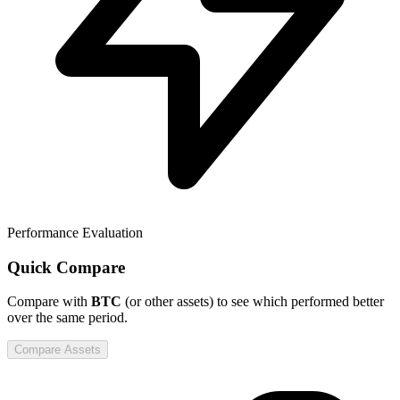
Performance Evaluation
Quick Compare
Compare
with
BTC
(or other assets) to see which performed better
over the same period.
Compare Assets