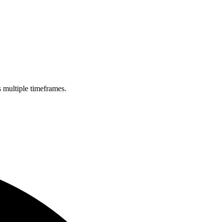
s multiple timeframes.