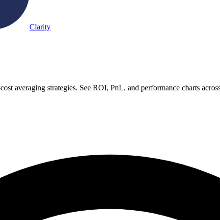
Clarity
-cost averaging strategies. See ROI, PnL, and performance charts acros