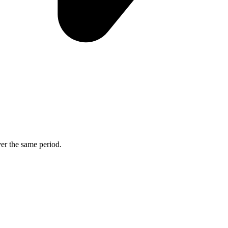
ver the same period.