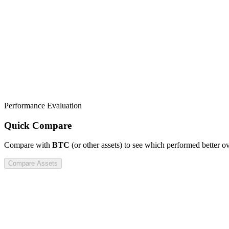
Performance Evaluation
Quick Compare
Compare
with
BTC
(or other assets) to see which performed better o
Compare Assets