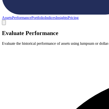
Assets
Performance
Portfolio
Indices
Insights
Pricing
Evaluate Performance
Evaluate the historical performance of assets using lumpsum or dollar