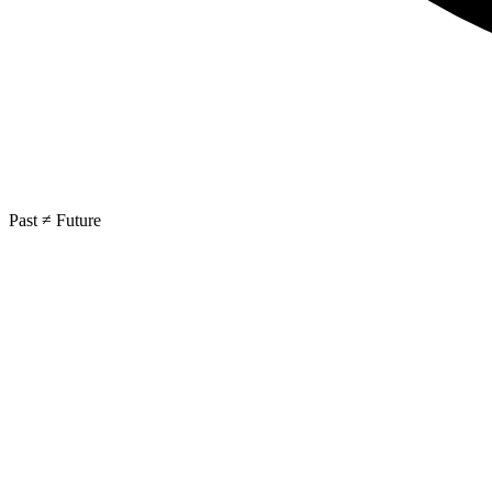
Past ≠ Future