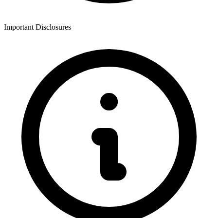
Important Disclosures