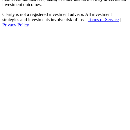
investment outcomes.
Clarity is not a registered investment advisor. All investment
strategies and investments involve risk of loss.
Terms of Service
|
Privacy Policy