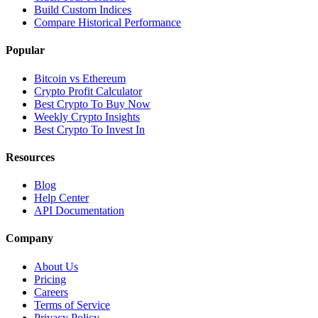
Build Custom Indices
Compare Historical Performance
Popular
Bitcoin vs Ethereum
Crypto Profit Calculator
Best Crypto To Buy Now
Weekly Crypto Insights
Best Crypto To Invest In
Resources
Blog
Help Center
API Documentation
Company
About Us
Pricing
Careers
Terms of Service
Privacy Policy