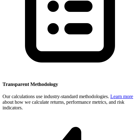
Transparent Methodology
Our calculations use industry-standard methodologies.
Learn more
about how we calculate returns, performance metrics, and risk
indicators.