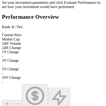
Set your investment parameters and click
Evaluate Performance
to
see how your investment would have performed.
Performance Overview
Rank:
#
| Tier:
Current Price
Market Cap
24H Volume
24H Change
1Y Change
-
3Y Change
-
5Y Change
-
10Y Change
-