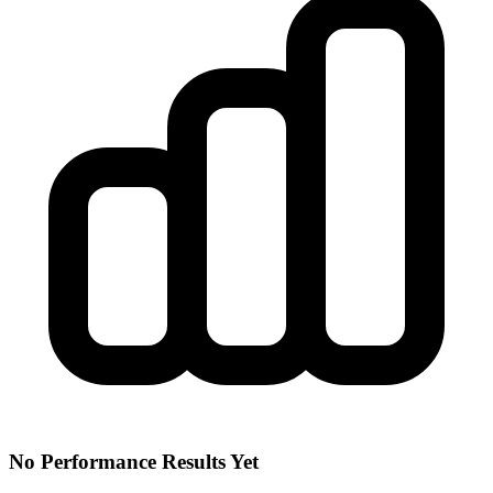
No Performance Results Yet