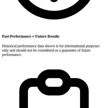
Past Performance ≠ Future Results
Historical performance data shown is for informational purposes
only and should not be considered as a guarantee of future
performance.