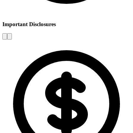
Important Disclosures