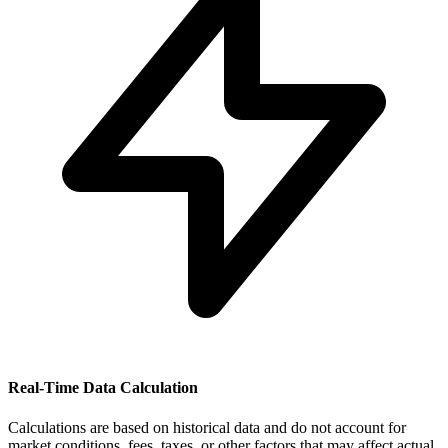
Real-Time Data Calculation
Calculations are based on historical data and do not account for
market conditions, fees, taxes, or other factors that may affect actual