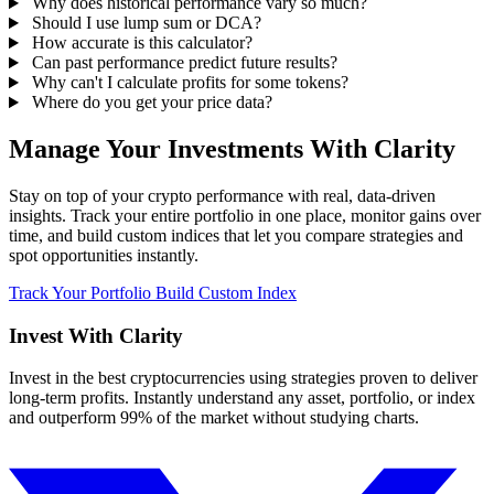
Why does historical performance vary so much?
Should I use lump sum or DCA?
How accurate is this calculator?
Can past performance predict future results?
Why can't I calculate profits for some tokens?
Where do you get your price data?
Manage Your Investments With Clarity
Stay on top of your crypto performance with real, data-driven
insights. Track your entire portfolio in one place, monitor gains over
time, and build custom indices that let you compare strategies and
spot opportunities instantly.
Track Your Portfolio
Build Custom Index
Invest With
Clarity
Invest in the best cryptocurrencies using strategies proven to deliver
long-term profits. Instantly understand any asset, portfolio, or index
and outperform 99% of the market without studying charts.