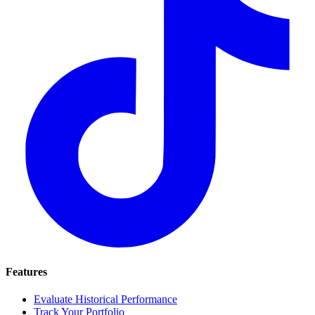
Features
Evaluate Historical Performance
Track Your Portfolio