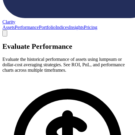
Clarity
Assets
Performance
Portfolio
Indices
Insights
Pricing
Evaluate Performance
Evaluate the historical performance of assets using lumpsum or
dollar-cost averaging strategies. See ROI, PnL, and performance
charts across multiple timeframes.