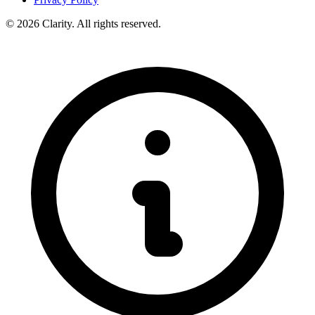
© 2026 Clarity. All rights reserved.