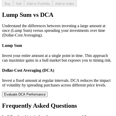
Buy
Sell
Add to Portfolio
Add to Index
Lump Sum vs DCA
Understand the differences between investing a large amount at
once (Lump Sum) versus spreading your investments over time
(Dollar-Cost Averaging).
Lump Sum
Invest your entire amount at a single point in time. This approach
can maximize gains in a bull market but exposes you to timing risk.
Dollar-Cost Averaging (DCA)
Invest a fixed amount at regular intervals. DCA reduces the impact
of volatility by spreading purchases across different price levels.
Evaluate DCA Performance
Frequently Asked Questions