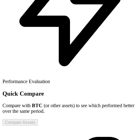
Performance Evaluation
Quick Compare
Compare
with
BTC
(or other assets) to see which performed better
over the same period.
Compare Assets