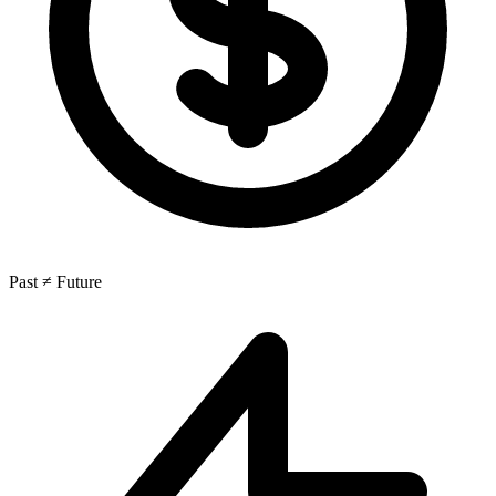
Past ≠ Future