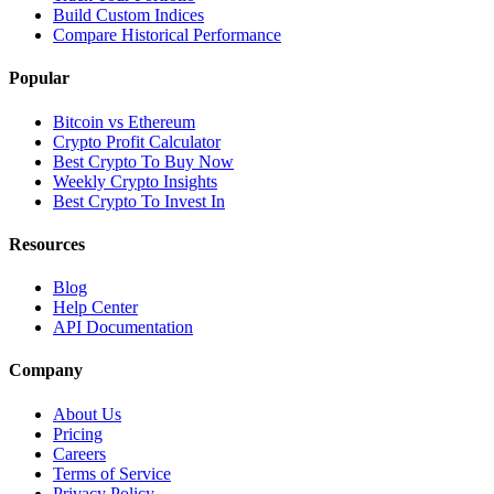
Build Custom Indices
Compare Historical Performance
Popular
Bitcoin vs Ethereum
Crypto Profit Calculator
Best Crypto To Buy Now
Weekly Crypto Insights
Best Crypto To Invest In
Resources
Blog
Help Center
API Documentation
Company
About Us
Pricing
Careers
Terms of Service
Privacy Policy