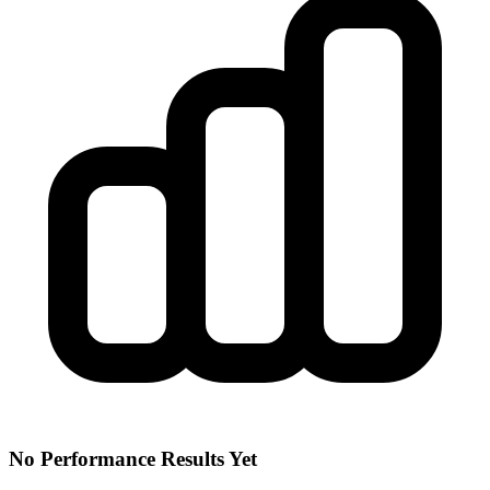
No Performance Results Yet