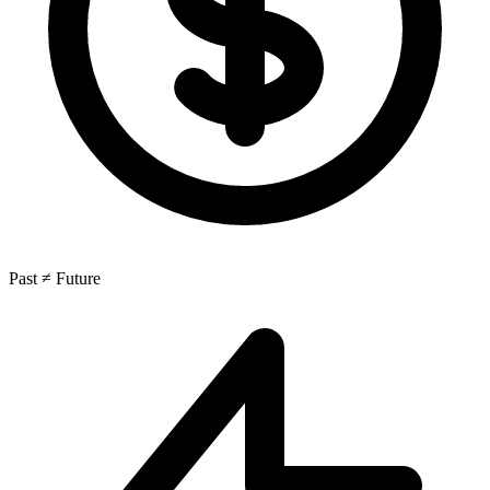
Past ≠ Future