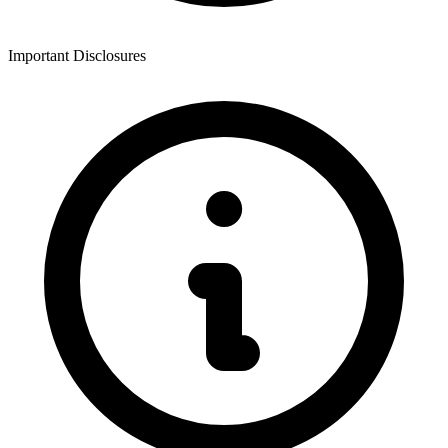
Important Disclosures