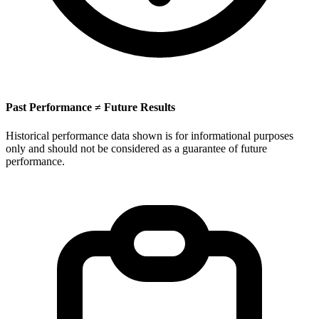
Past Performance ≠ Future Results
Historical performance data shown is for informational purposes
only and should not be considered as a guarantee of future
performance.