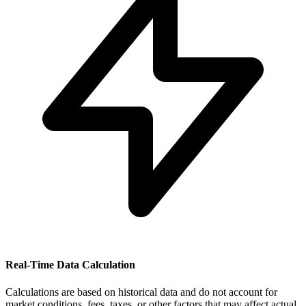
Real-Time Data Calculation
Calculations are based on historical data and do not account for
market conditions, fees, taxes, or other factors that may affect actual