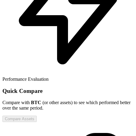
Performance Evaluation
Quick Compare
Compare
with
BTC
(or other assets) to see which performed better
over the same period.
Compare Assets