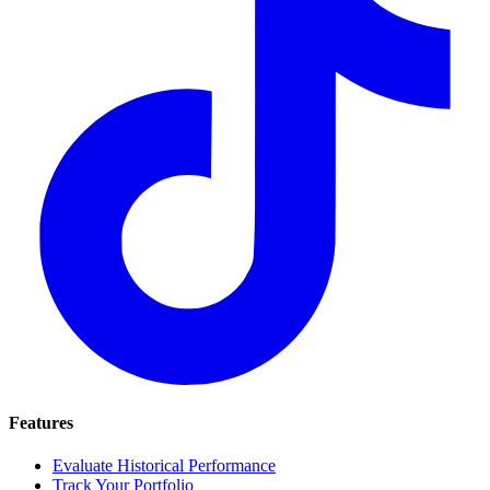
Features
Evaluate Historical Performance
Track Your Portfolio