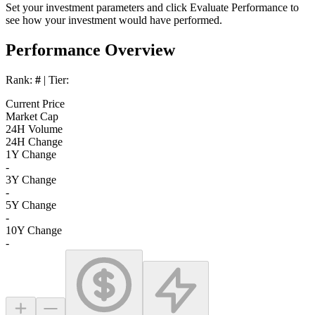
Set your investment parameters and click
Evaluate Performance
to
see how your investment would have performed.
Performance Overview
Rank:
#
| Tier:
Current Price
Market Cap
24H Volume
24H Change
1Y Change
-
3Y Change
-
5Y Change
-
10Y Change
-