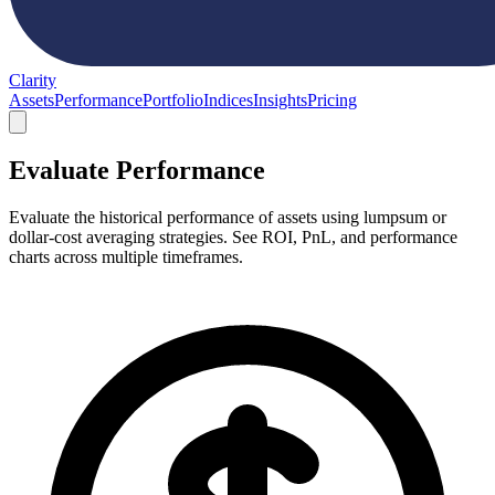
Clarity
Assets
Performance
Portfolio
Indices
Insights
Pricing
Evaluate Performance
Evaluate the historical performance of assets using lumpsum or
dollar-cost averaging strategies. See ROI, PnL, and performance
charts across multiple timeframes.