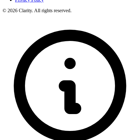
© 2026 Clarity. All rights reserved.