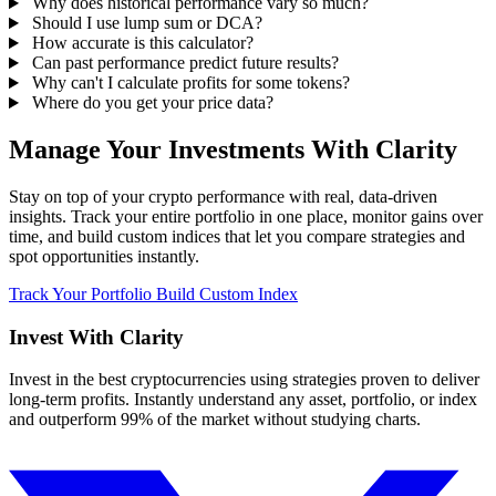
Why does historical performance vary so much?
Should I use lump sum or DCA?
How accurate is this calculator?
Can past performance predict future results?
Why can't I calculate profits for some tokens?
Where do you get your price data?
Manage Your Investments With Clarity
Stay on top of your crypto performance with real, data-driven
insights. Track your entire portfolio in one place, monitor gains over
time, and build custom indices that let you compare strategies and
spot opportunities instantly.
Track Your Portfolio
Build Custom Index
Invest With
Clarity
Invest in the best cryptocurrencies using strategies proven to deliver
long-term profits. Instantly understand any asset, portfolio, or index
and outperform 99% of the market without studying charts.