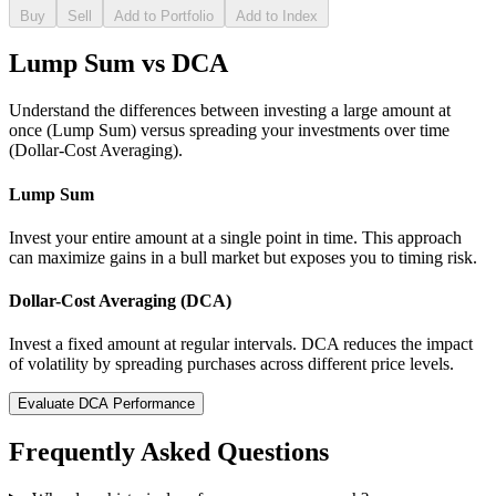
Buy
Sell
Add to Portfolio
Add to Index
Lump Sum vs DCA
Understand the differences between investing a large amount at
once (Lump Sum) versus spreading your investments over time
(Dollar-Cost Averaging).
Lump Sum
Invest your entire amount at a single point in time. This approach
can maximize gains in a bull market but exposes you to timing risk.
Dollar-Cost Averaging (DCA)
Invest a fixed amount at regular intervals. DCA reduces the impact
of volatility by spreading purchases across different price levels.
Evaluate DCA Performance
Frequently Asked Questions