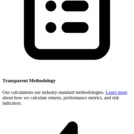
Transparent Methodology
Our calculations use industry-standard methodologies.
Learn more
about how we calculate returns, performance metrics, and risk
indicators.