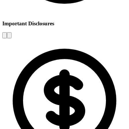
Important Disclosures