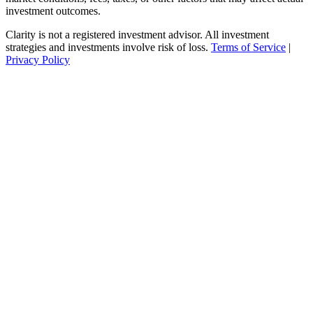
investment outcomes.
Clarity is not a registered investment advisor. All investment
strategies and investments involve risk of loss.
Terms of Service
|
Privacy Policy