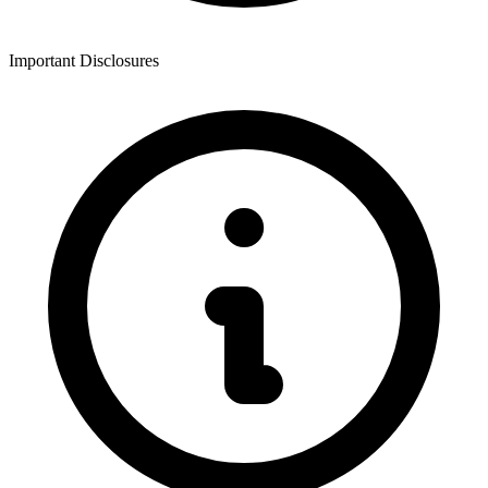
Important Disclosures