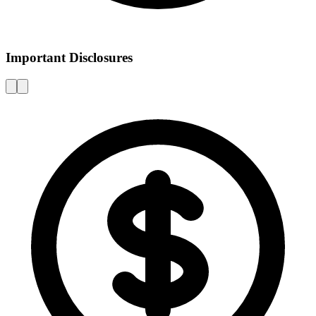
Important Disclosures