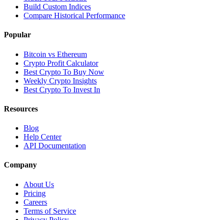
Build Custom Indices
Compare Historical Performance
Popular
Bitcoin vs Ethereum
Crypto Profit Calculator
Best Crypto To Buy Now
Weekly Crypto Insights
Best Crypto To Invest In
Resources
Blog
Help Center
API Documentation
Company
About Us
Pricing
Careers
Terms of Service
Privacy Policy