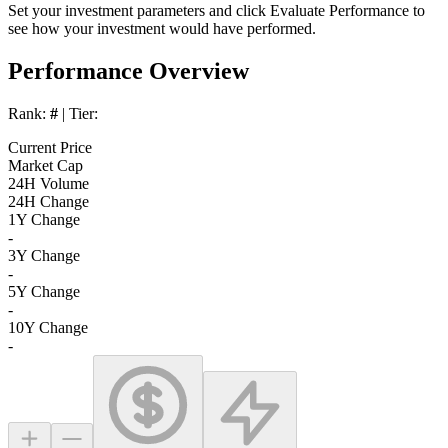
Set your investment parameters and click
Evaluate Performance
to
see how your investment would have performed.
Performance Overview
Rank:
#
| Tier:
Current Price
Market Cap
24H Volume
24H Change
1Y Change
-
3Y Change
-
5Y Change
-
10Y Change
-