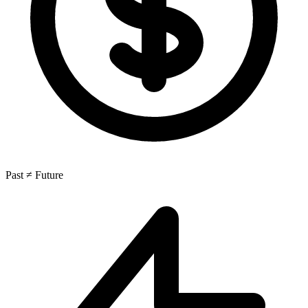
Past ≠ Future