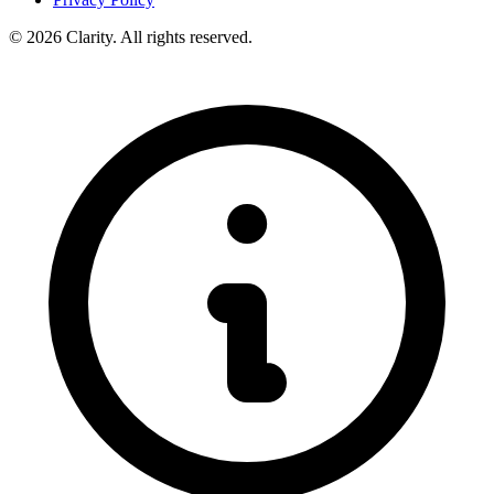
© 2026 Clarity. All rights reserved.