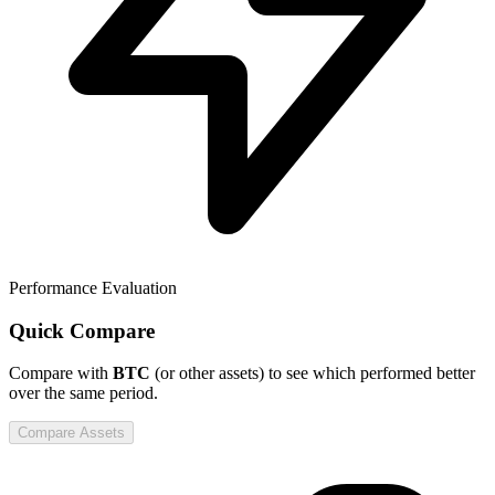
Performance Evaluation
Quick Compare
Compare
with
BTC
(or other assets) to see which performed better
over the same period.
Compare Assets