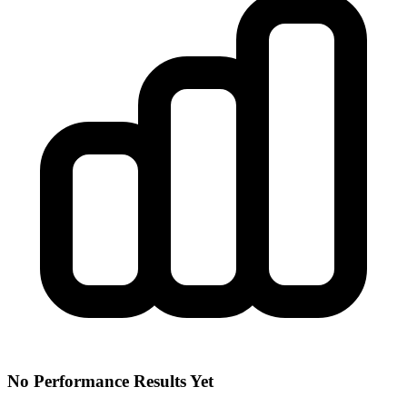
No Performance Results Yet