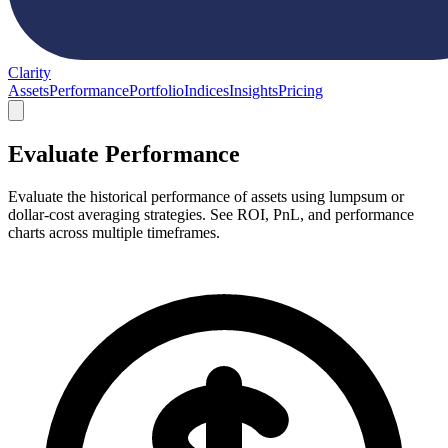
Clarity
Assets
Performance
Portfolio
Indices
Insights
Pricing
Evaluate Performance
Evaluate the historical performance of assets using lumpsum or
dollar-cost averaging strategies. See ROI, PnL, and performance
charts across multiple timeframes.