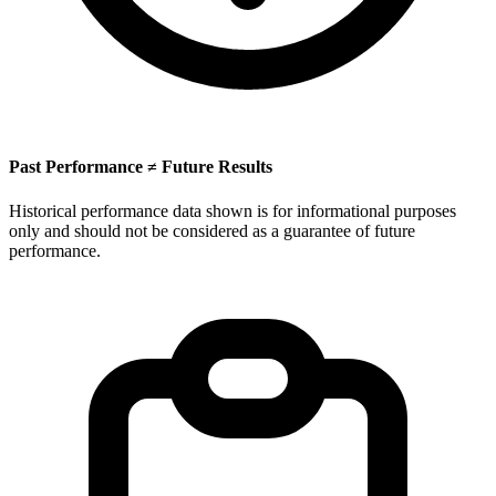
Past Performance ≠ Future Results
Historical performance data shown is for informational purposes
only and should not be considered as a guarantee of future
performance.