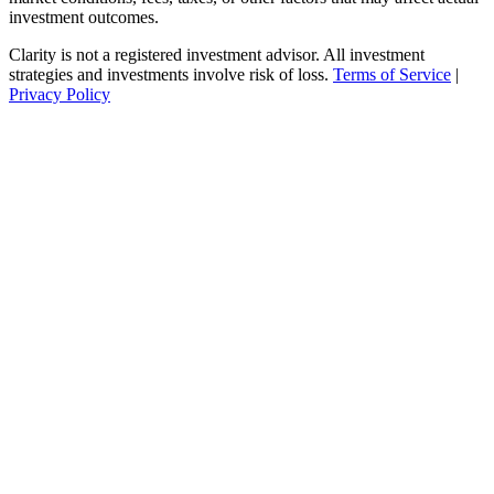
investment outcomes.
Clarity is not a registered investment advisor. All investment
strategies and investments involve risk of loss.
Terms of Service
|
Privacy Policy