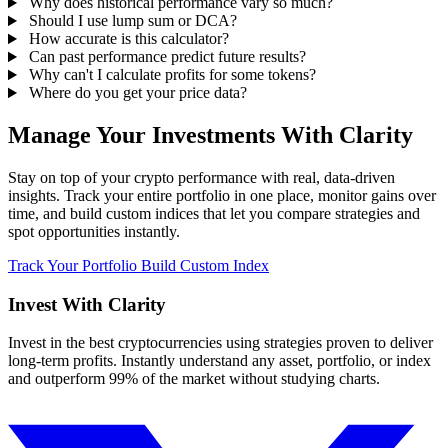
Why does historical performance vary so much?
Should I use lump sum or DCA?
How accurate is this calculator?
Can past performance predict future results?
Why can't I calculate profits for some tokens?
Where do you get your price data?
Manage Your Investments With Clarity
Stay on top of your crypto performance with real, data-driven
insights. Track your entire portfolio in one place, monitor gains over
time, and build custom indices that let you compare strategies and
spot opportunities instantly.
Track Your Portfolio
Build Custom Index
Invest With
Clarity
Invest in the best cryptocurrencies using strategies proven to deliver
long-term profits. Instantly understand any asset, portfolio, or index
and outperform 99% of the market without studying charts.