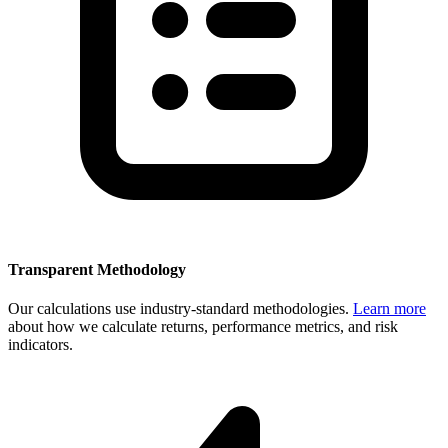
Transparent Methodology
Our calculations use industry-standard methodologies.
Learn more
about how we calculate returns, performance metrics, and risk
indicators.