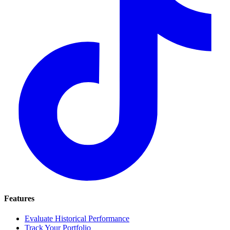
Features
Evaluate Historical Performance
Track Your Portfolio