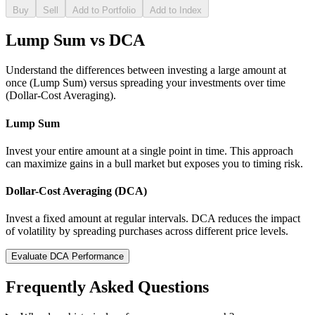
Buy
Sell
Add to Portfolio
Add to Index
Lump Sum vs DCA
Understand the differences between investing a large amount at
once (Lump Sum) versus spreading your investments over time
(Dollar-Cost Averaging).
Lump Sum
Invest your entire amount at a single point in time. This approach
can maximize gains in a bull market but exposes you to timing risk.
Dollar-Cost Averaging (DCA)
Invest a fixed amount at regular intervals. DCA reduces the impact
of volatility by spreading purchases across different price levels.
Evaluate DCA Performance
Frequently Asked Questions