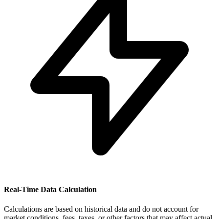
Real-Time Data Calculation
Calculations are based on historical data and do not account for
market conditions, fees, taxes, or other factors that may affect actual