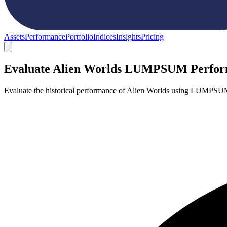
Assets
Performance
Portfolio
Indices
Insights
Pricing
Evaluate Alien Worlds LUMPSUM Perfo
Evaluate the historical performance of Alien Worlds using LUMPSUM 