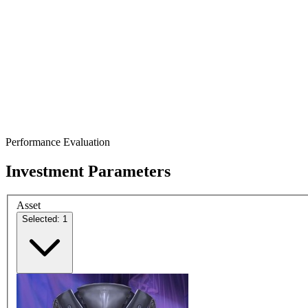
Performance Evaluation
Investment Parameters
Asset
Selected: 1