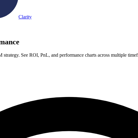
Clarity
rmance
strategy. See ROI, PnL, and performance charts across multiple time