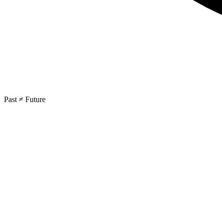
Past ≠ Future